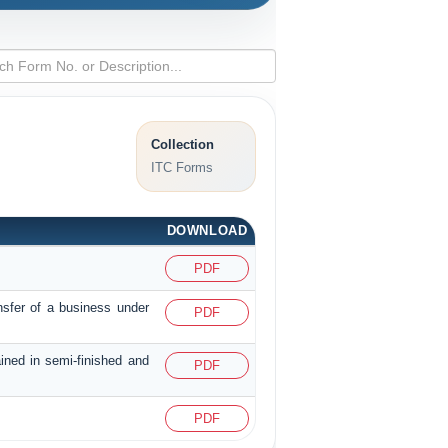
Collection
ITC Forms
DOWNLOAD
PDF
nsfer of a business under
PDF
ained in semi-finished and
PDF
PDF