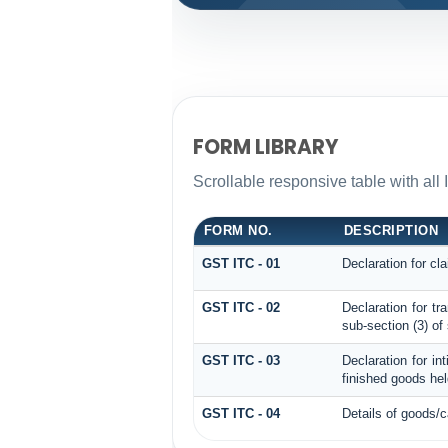
FORM LIBRARY
Scrollable responsive table with all 
FORM NO.
DESCRIPTION
GST ITC - 01
Declaration for cla
GST ITC - 02
Declaration for t
sub-section (3) of
GST ITC - 03
Declaration for in
finished goods hel
GST ITC - 04
Details of goods/c