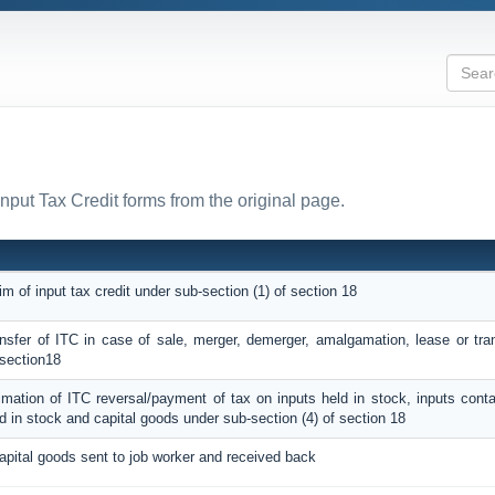
Input Tax Credit forms from the original page.
im of input tax credit under sub-section (1) of section 18
ransfer of ITC in case of sale, merger, demerger, amalgamation, lease or tra
 section18
timation of ITC reversal/payment of tax on inputs held in stock, inputs cont
d in stock and capital goods under sub-section (4) of section 18
apital goods sent to job worker and received back