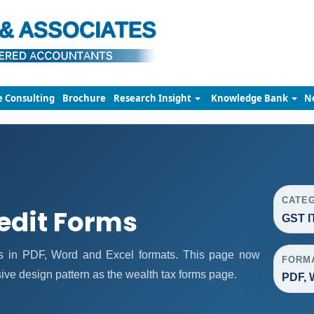
e Consulting
Brochure
Research Insight
Knowledge Bank
N
CATE
edit Forms
GST I
ms in PDF, Word and Excel formats. This page now
FORM
ve design pattern as the wealth tax forms page.
PDF, 