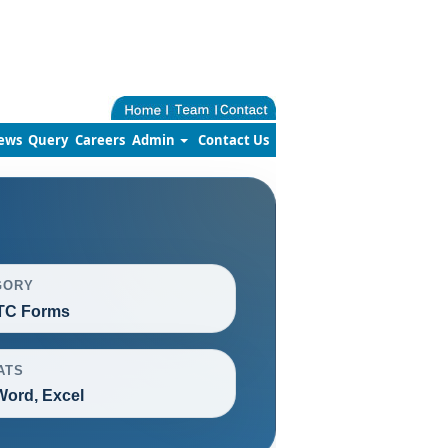
ews
Query
Careers
Admin
Contact Us
GORY
TC Forms
ATS
Word, Excel