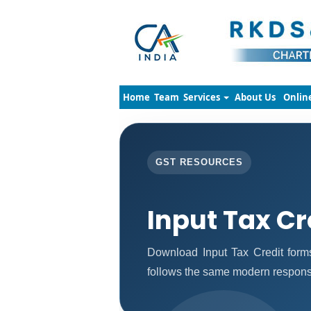
Home
Team
Services
About Us
Onlin
GST RESOURCES
Input Tax Cr
Download Input Tax Credit for
follows the same modern responsi