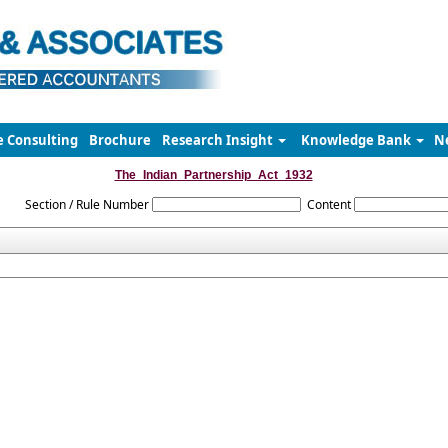
e Consulting
Brochure
Research Insight
Knowledge Bank
N
The_Indian_Partnership_Act_1932
Section / Rule Number
Content