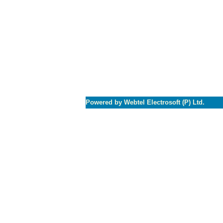
Powered by Webtel Electrosoft (P) Ltd.