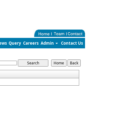
ews
Query
Careers
Admin
Contact Us