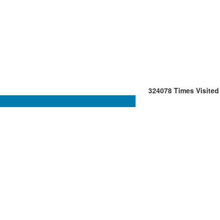
324078
Times Visited