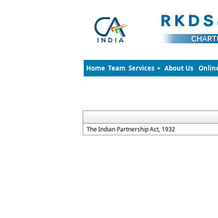
Home
Team
Services
About Us
Onlin
The Indian Partnership Act, 1932