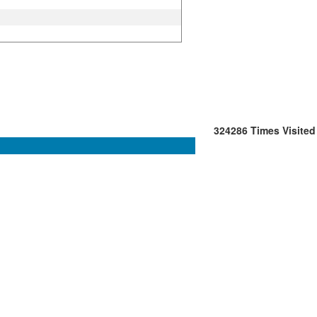
324286
Times Visited