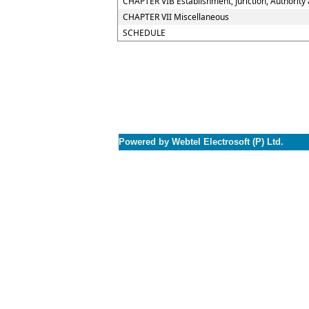
CHAPTER VIB Establishment, Juriction, Authority 
CHAPTER VII Miscellaneous
SCHEDULE
Powered by Webtel Electrosoft (P) Ltd.