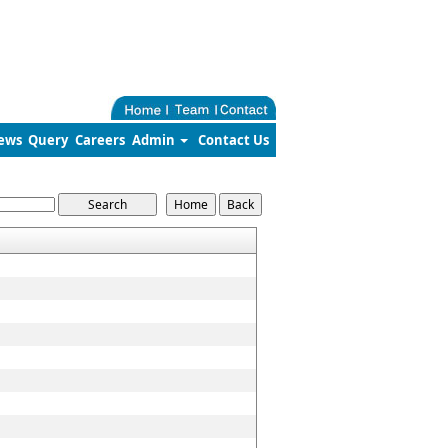
ews
Query
Careers
Admin
Contact Us