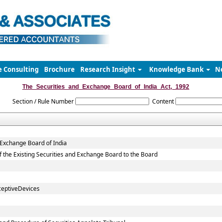
e Consulting
Brochure
Research Insight
Knowledge Bank
N
The_Securities_and_Exchange_Board_of_India_Act,_1992
Section / Rule Number
Content
 Exchange Board of India
 of the Existing Securities and Exchange Board to the Board
ceptiveDevices