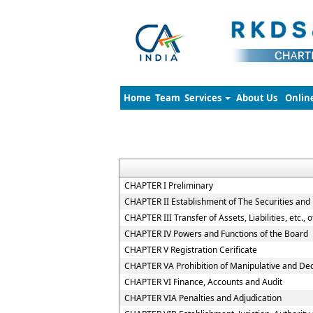
Home
Team
Services
About Us
Onlin
CHAPTER I Preliminary
CHAPTER II Establishment of The Securities and
CHAPTER III Transfer of Assets, Liabilities, etc.,
CHAPTER IV Powers and Functions of the Board
CHAPTER V Registration Cerificate
CHAPTER VA Prohibition of Manipulative and De
CHAPTER VI Finance, Accounts and Audit
CHAPTER VIA Penalties and Adjudication