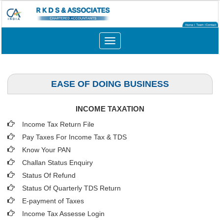
Toggle
navigation
EASE OF DOING BUSINESS
INCOME TAXATION
Income Tax Return File
Pay Taxes For Income Tax & TDS
Know Your PAN
Challan Status Enquiry
Status Of Refund
Status Of Quarterly TDS Return
E-payment of Taxes
Income Tax Assesse Login