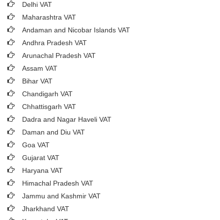
Delhi VAT
Maharashtra VAT
Andaman and Nicobar Islands VAT
Andhra Pradesh VAT
Arunachal Pradesh VAT
Assam VAT
Bihar VAT
Chandigarh VAT
Chhattisgarh VAT
Dadra and Nagar Haveli VAT
Daman and Diu VAT
Goa VAT
Gujarat VAT
Haryana VAT
Himachal Pradesh VAT
Jammu and Kashmir VAT
Jharkhand VAT