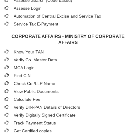
Assesse Search (Code based)
Assesse Login
Automation of Central Excise and Service Tax
Service Tax E-Payment
CORPORATE AFFAIRS - MINISTRY OF CORPORATE
AFFAIRS
Know Your TAN
Verify Co. Master Data
MCA Login
Find CIN
Check Co./LLP Name
View Public Documents
Calculate Fee
Verify DIN-PAN Details of Directors
Verify Digitally Signed Certificate
Track Payment Status
Get Certified copies