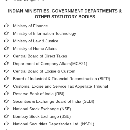
INDIAN MINISTRIES, GOVERNMENT DEPARTMENTS &
OTHER STATUTORY BODIES
Ministry of Finance
Ministry of Information Technology
Ministry of Law & Justice
Ministry of Home Affairs
Central Board of Direct Taxes
Department of Company Affairs(MCA21)
Central Board of Excise & Custom
Board of Industrial & Financial Reconstruction (BIFR)
Customs, Excise and Service Tax Appellate Tribunal
Reserve Bank of India (RBI)
Securities & Exchange Board of India (SEBI)
National Stock Exchange (NSE)
Bombay Stock Exchange (BSE)
National Securities Depositories Ltd. (NSDL)