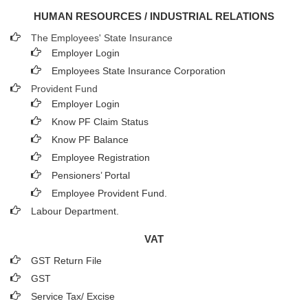
HUMAN RESOURCES / INDUSTRIAL RELATIONS
The Employees' State Insurance
Employer Login
Employees State Insurance Corporation
Provident Fund
Employer Login
Know PF Claim Status
Know PF Balance
Employee Registration
Pensioners’ Portal
Employee Provident Fund.
Labour Department.
VAT
GST Return File
GST
Service Tax/ Excise