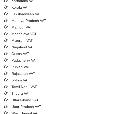
Karnataka VAT
Kerala VAT
Lakshadweep VAT
Madhya Pradesh VAT
Manipur VAT
Meghalaya VAT
Mizoram VAT
Nagaland VAT
Orissa VAT
Puducherry VAT
Punjab VAT
Rajasthan VAT
Sikkim VAT
Tamil Nadu VAT
Tripura VAT
Uttarakhand VAT
Uttar Pradesh VAT
West Bengal VAT