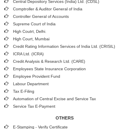
Central Depository Services (India) Ltd. (CDSL)
Comptroller & Auditor General of India
Controller General of Accounts
Supreme Court of India
High Coutrt, Delhi
.
High Court, Mumbai
Credit Rating Information Services of India Ltd. (CRISIL)
ICRA Ltd. (ICRA)
Credit Analysis & Research Ltd. (CARE)
Employees State Insurance Corporation
Employee Provident Fund
Labour Department
Tax E-Filing
Automation of Central Excise and Service Tax
Service Tax E-Payment
OTHERS
E-Stamping - Verify Certificate