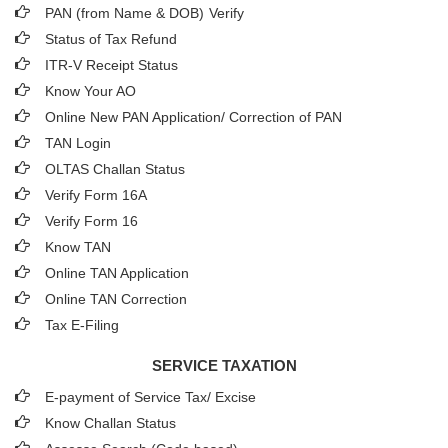
PAN (from Name & DOB)
Verify
Status of Tax Refund
ITR-V Receipt Status
Know Your AO
Online New PAN Application/ Correction of PAN
TAN Login
OLTAS Challan Status
Verify Form 16A
Verify Form 16
Know TAN
Online TAN Application
Online TAN Correction
Tax E-Filing
SERVICE TAXATION
E-payment of Service Tax/ Excise
Know Challan Status