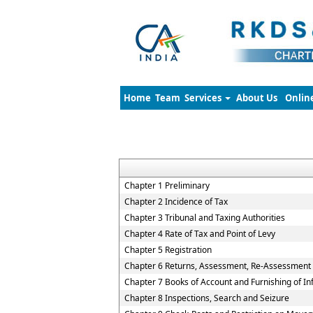
Home
Team
Services
About Us
Onlin
Chapter 1 Preliminary
Chapter 2 Incidence of Tax
Chapter 3 Tribunal and Taxing Authorities
Chapter 4 Rate of Tax and Point of Levy
Chapter 5 Registration
Chapter 6 Returns, Assessment, Re-Assessment
Chapter 7 Books of Account and Furnishing of I
Chapter 8 Inspections, Search and Seizure