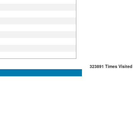
323891
Times Visited