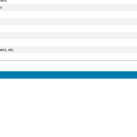
ment
er
ers, etc.