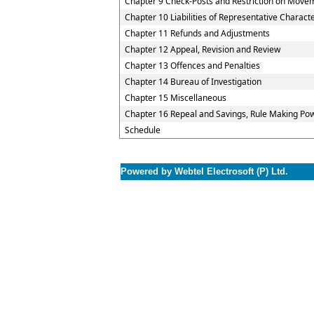
Chapter 9 Check-Posts and Restriction on Move
Chapter 10 Liabilities of Representative Charact
Chapter 11 Refunds and Adjustments
Chapter 12 Appeal, Revision and Review
Chapter 13 Offences and Penalties
Chapter 14 Bureau of Investigation
Chapter 15 Miscellaneous
Chapter 16 Repeal and Savings, Rule Making Pow
Schedule
Powered by Webtel Electrosoft (P) Ltd.