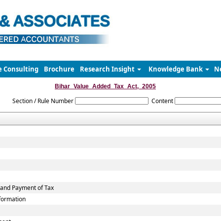
e Consulting
Brochure
Research Insight
Knowledge Bank
N
Bihar_Value_Added_Tax_Act,_2005
Section / Rule Number
Content
 and Payment of Tax
nformation