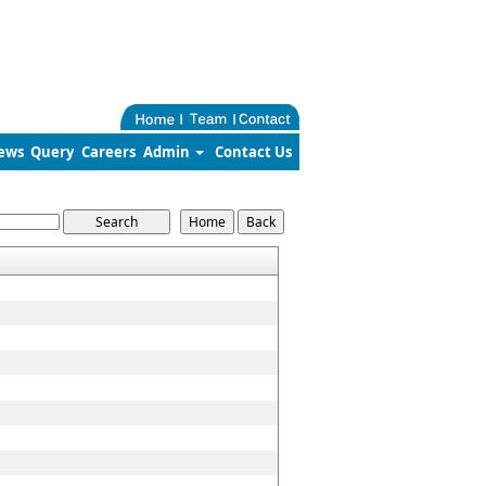
ews
Query
Careers
Admin
Contact Us