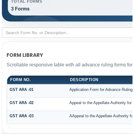
TOTAL FORMS
3 Forms
FORM LIBRARY
Scrollable responsive table with all advance ruling forms fo
FORM NO.
DESCRIPTION
GST ARA -01
Application Form for Advance Ruling
GST ARA -02
Appeal to the Appellate Authority for
GST ARA -03
AAppeal to the Appellate Authority f