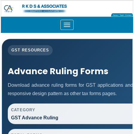
Toggle
navigation
GST RESOURCES
Advance Ruling Forms
Download advance ruling forms for GST applications and
responsive design pattern as other tax forms pages.
CATEGORY
GST Advance Ruling