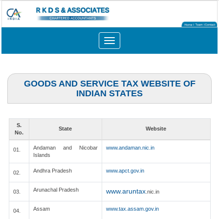
Toggle
navigation
GOODS AND SERVICE TAX WEBSITE OF
INDIAN STATES
S.
State
Website
No.
Andaman and Nicobar
www.andaman.nic.in
01.
Islands
Andhra Pradesh
www.apct.gov.in
02.
Arunachal Pradesh
www.aruntax
03.
.nic.in
Assam
www.tax.assam.gov.in
04.