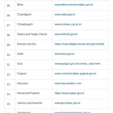
Bihar
www.biharcommercialtax.gov.in
05.
Chandigarh
www.etdut.gov.in
06.
Chhattisgarh
www.comtax.cg.nic.in
07.
Dadra and Nagar Haveli
www.dnhctd.gov.in
08.
Daman and Diu
https://swp.dddgov.in/vat-and-gst-dnhdd
09.
Delhi
www.dvat.gov.in
10.
Goa
www.goagst.gov.in/comtax_start.html
11.
Gujarat
www.commercialtax.gujarat.gov.in
12.
Haryana
www.haryanatax.com
13.
Himachal Pradesh
https://www.hptax.gov.in
14.
Jammu and Kashmir
www.jkcomtax.gov.in
15.
Jharkhand
www.jharkhandcomtax.gov.in