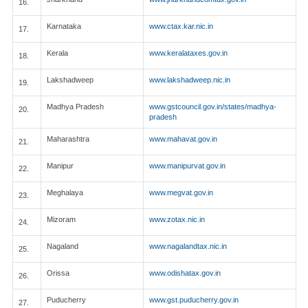
16.
Karnataka
www.ctax.kar.nic.in
17.
Kerala
www.keralataxes.gov.in
18.
Lakshadweep
www.lakshadweep.nic.in
19.
Madhya Pradesh
www.gstcouncil.gov.in/states/madhya-
20.
pradesh
Maharashtra
www.mahavat.gov.in
21.
Manipur
www.manipurvat.gov.in
22.
Meghalaya
www.megvat.gov.in
23.
Mizoram
www.zotax.nic.in
24.
Nagaland
www.nagalandtax.nic.in
25.
Orissa
www.odishatax.gov.in
26.
Puducherry
www.gst.puducherry.gov.in
27.