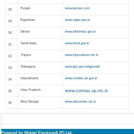
Punjab
www.pextax.com
28.
Rajasthan
www.rajtax.gov.in
29.
Sikkim
www.sikkimtax.gov.in
30.
Tamil Nadu
www.tnvat.gov.in
31.
Tripura
www.tripurataxes.nic.in
32.
Telangana
www.tgct.gov.in/tgportal/
33.
Uttarakhand
www.comtax.uk.gov.in
34.
Uttar Pradesh
www.comtax.up.nic.in
35.
West Bengal
www.wbcomtax.nic.in
36.
Powered by Webtel Electrosoft (P) Ltd.