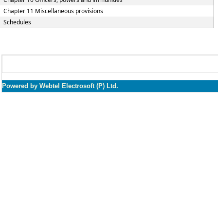
Chapter 11 Miscellaneous provisions
Schedules
Powered by Webtel Electrosoft (P) Ltd.