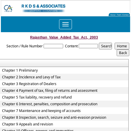
Toggle
navigation
Rajasthan_Value_Added_Tax_Act,_2003
Section / Rule Number
Content
Chapter 1 Preliminary
Chapter 2 Incidence and Levy of Tax
Chapter 3 Registration of Dealers
Chapter 4 Payment of tax, filing of returns and assessment
Chapter 5 Tax liability, recovery and refund
Chapter 6 Interest, penalties, composition and prosecution
Chapter 7 Maintenance and keeping of accounts
Chapter 8 Inspection, search, seizure and anti-evasion provision
Chapter 9 Appeals and revision
Chapter 10 Officers, powers and immunities