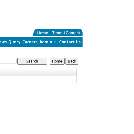
ews
Query
Careers
Admin
Contact Us