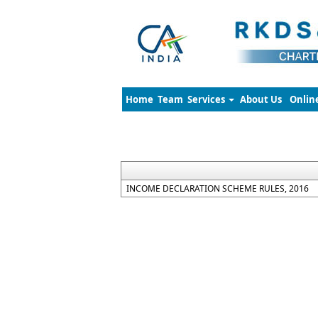
Home
Team
Services
About Us
Onlin
INCOME DECLARATION SCHEME RULES, 2016