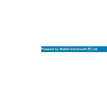
Powered by Webtel Electrosoft (P) Ltd.