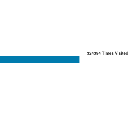
324394
Times Visited