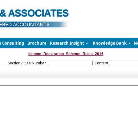
e Consulting
Brochure
Research Insight
Knowledge Bank
N
Income_Declaration_Scheme_Rules_2016
Section / Rule Number
Content